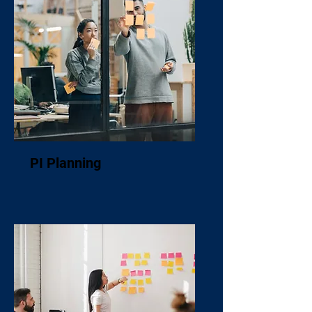
PI Planning