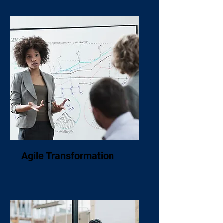
Agile Transformation