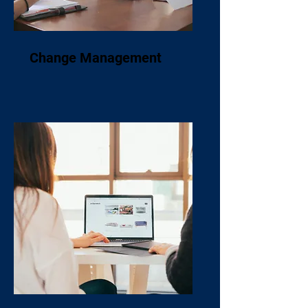
Change Management