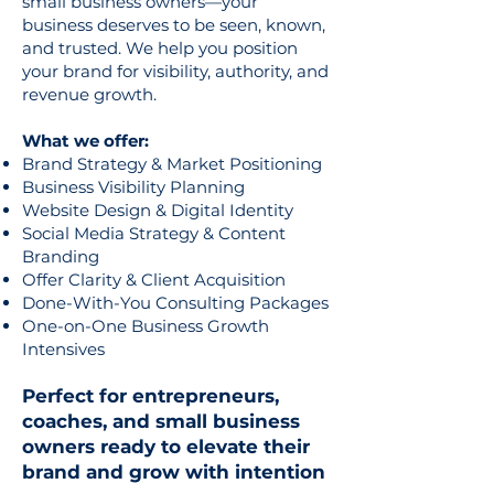
small business owners—your
business deserves to be seen, known,
and trusted. We help you position
your brand for visibility, authority, and
revenue growth.
What we offer:
Brand Strategy & Market Positioning
Business Visibility Planning
Website Design & Digital Identity
Social Media Strategy & Content
Branding
Offer Clarity & Client Acquisition
Done-With-You Consulting Packages
One-on-One Business Growth
Intensives
Perfect for entrepreneurs,
coaches, and small business
owners ready to elevate their
brand and grow with intention