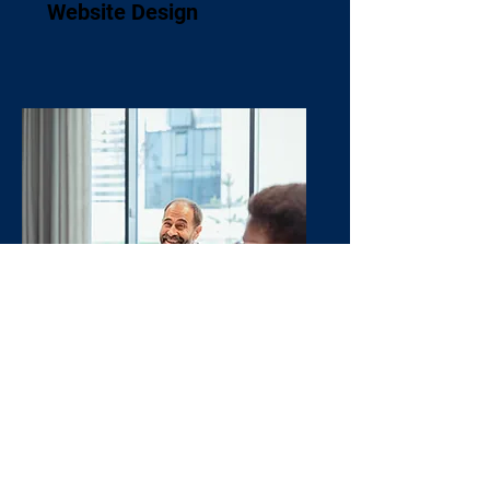
Website Design
Brand Strategy