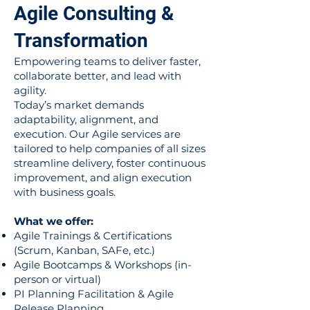
Agile Consulting &
Transformation
Empowering teams to deliver faster,
collaborate better, and lead with
agility.
Today’s market demands
adaptability, alignment, and
execution. Our Agile services are
tailored to help companies of all sizes
streamline delivery, foster continuous
improvement, and align execution
with business goals.
What we offer:
Agile Trainings & Certifications
(Scrum, Kanban, SAFe, etc.)
Agile Bootcamps & Workshops (in-
person or virtual)
PI Planning Facilitation & Agile
Release Planning