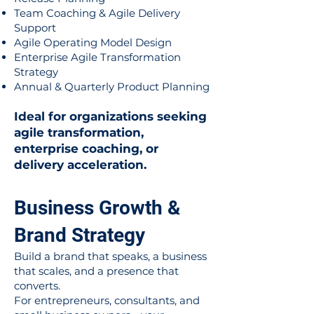
Team Coaching & Agile Delivery
Support
Agile Operating Model Design
Enterprise Agile Transformation
Strategy
Annual & Quarterly Product Planning
Ideal for organizations seeking
agile transformation,
enterprise coaching, or
delivery acceleration.
Business Growth &
Brand Strategy
Build a brand that speaks, a business
that scales, and a presence that
converts.
For entrepreneurs, consultants, and