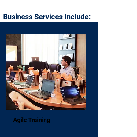
Business Services Include:
Agile Training