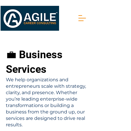
💼 Business
Services
We help organizations and
entrepreneurs scale with strategy,
clarity, and presence. Whether
you’re leading enterprise-wide
transformations or building a
business from the ground up, our
services are designed to drive real
results.