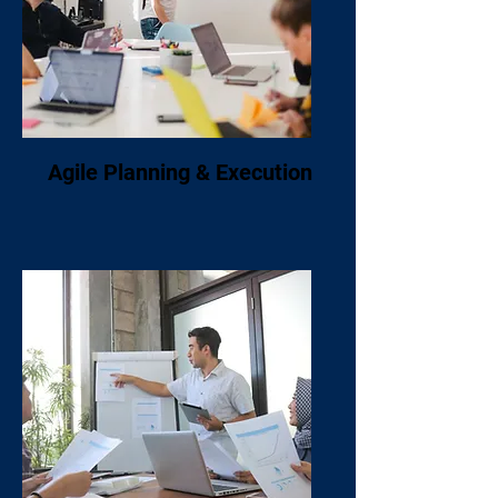
Agile Planning & Execution