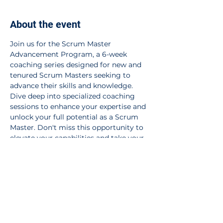
About the event
Join us for the Scrum Master 
Advancement Program, a 6-week 
coaching series designed for new and 
tenured Scrum Masters seeking to 
advance their skills and knowledge. 
Dive deep into specialized coaching 
sessions to enhance your expertise and 
unlock your full potential as a Scrum 
Master. Don't miss this opportunity to 
elevate your capabilities and take your 
Scrum Master journey to the next level. 
Register now!
Share this event