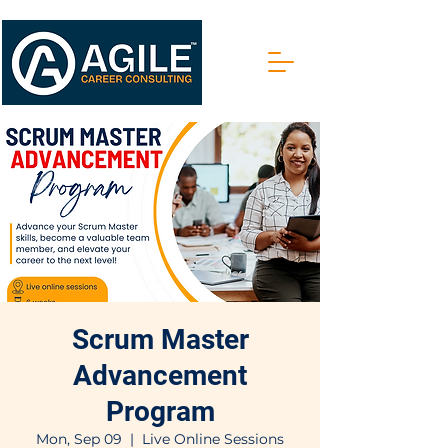
Scrum Master
Advancement
Program
Mon, Sep 09
  |  
Live Online Sessions