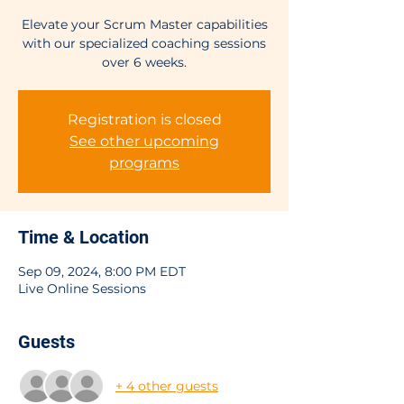
Elevate your Scrum Master capabilities
with our specialized coaching sessions
over 6 weeks.
Registration is closed
See other upcoming
programs
Time & Location
Sep 09, 2024, 8:00 PM EDT
Live Online Sessions
Guests
+ 4 other guests