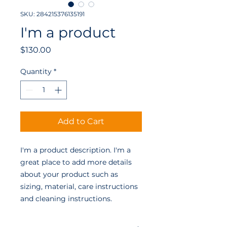
SKU: 284215376135191
I'm a product
Price
$130.00
Quantity
*
Add to Cart
I'm a product description. I'm a 
great place to add more details 
about your product such as 
sizing, material, care instructions 
and cleaning instructions.