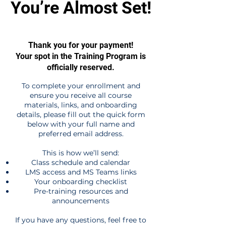
You’re Almost Set!
Thank you for your payment!
Your spot in the Training Program is
officially reserved.
To complete your enrollment and
ensure you receive all course
materials, links, and onboarding
details, please fill out the quick form
below with your full name and
preferred email address.
This is how we’ll send:
Class schedule and calendar
LMS access and MS Teams links
Your onboarding checklist
Pre-training resources and
announcements
If you have any questions, feel free to