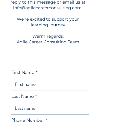
reply to this message or email us at
info@agilecareerconsulting.com
.
We’re excited to support your
learning journey​
Warm regards,
Agile Career Consulting Team
First Name
Last Name
Phone Number